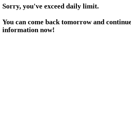
Sorry, you've exceed daily limit.
You can come back tomorrow and continue 
information now!