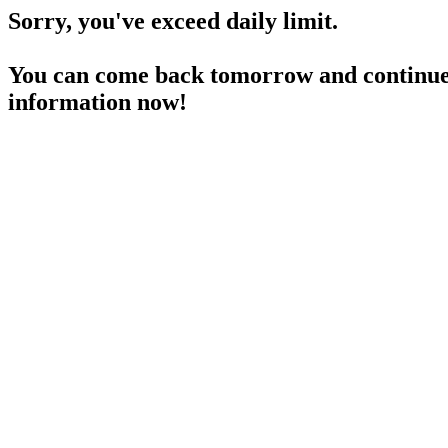
Sorry, you've exceed daily limit.
You can come back tomorrow and continue 
information now!