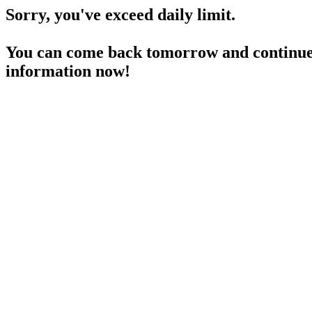
Sorry, you've exceed daily limit.
You can come back tomorrow and continue 
information now!