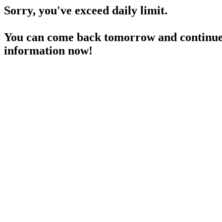
Sorry, you've exceed daily limit.
You can come back tomorrow and continue 
information now!