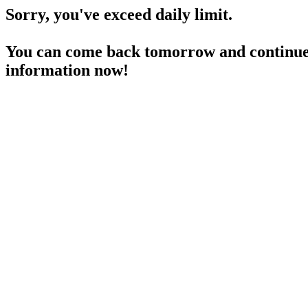
Sorry, you've exceed daily limit.
You can come back tomorrow and continue 
information now!