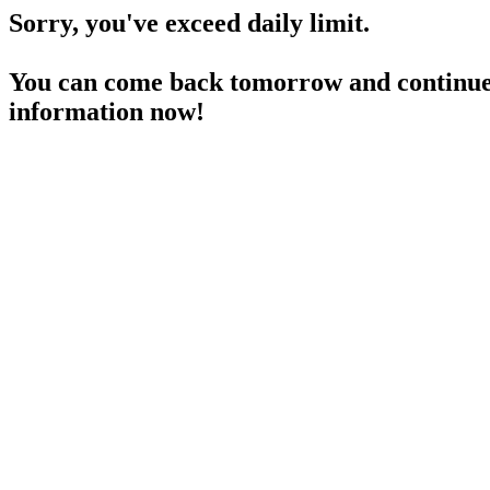
Sorry, you've exceed daily limit.
You can come back tomorrow and continue 
information now!