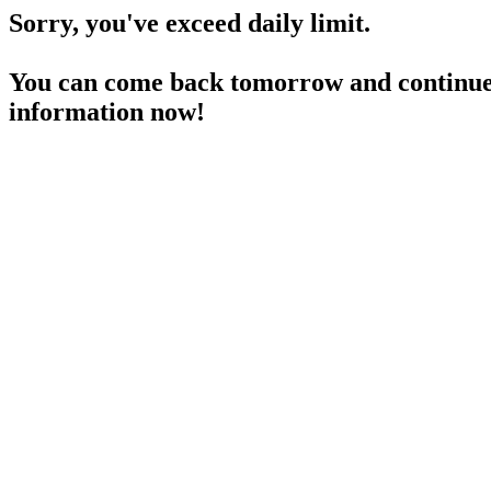
Sorry, you've exceed daily limit.
You can come back tomorrow and continue 
information now!