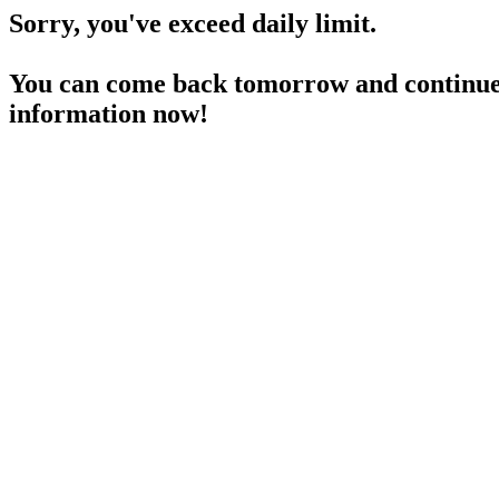
Sorry, you've exceed daily limit.
You can come back tomorrow and continue 
information now!