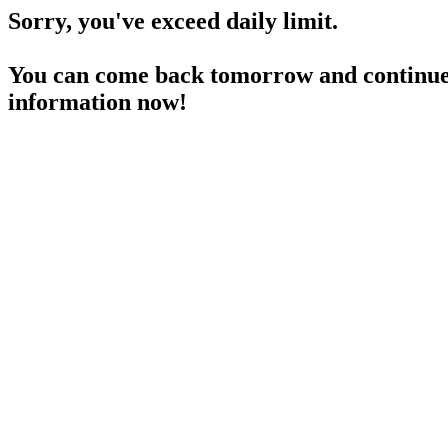
Sorry, you've exceed daily limit.
You can come back tomorrow and continue 
information now!