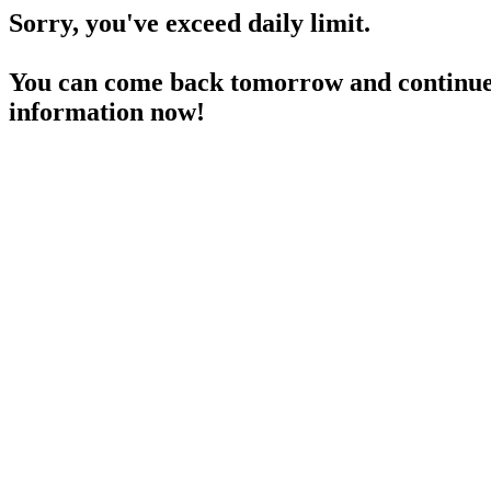
Sorry, you've exceed daily limit.
You can come back tomorrow and continue 
information now!