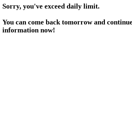
Sorry, you've exceed daily limit.
You can come back tomorrow and continue 
information now!