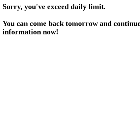
Sorry, you've exceed daily limit.
You can come back tomorrow and continue 
information now!