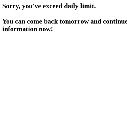
Sorry, you've exceed daily limit.
You can come back tomorrow and continue 
information now!