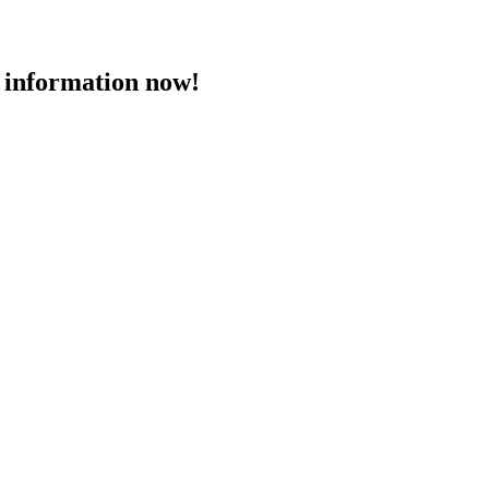
 information now!