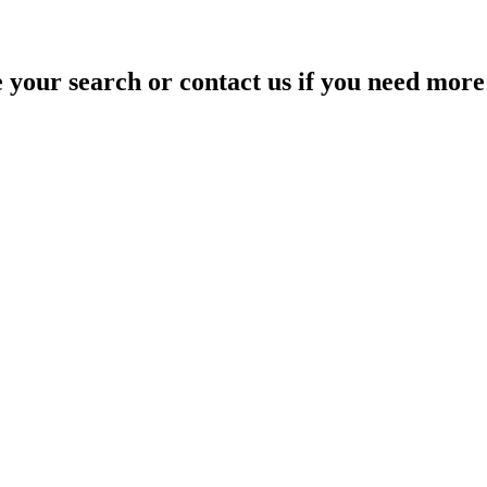
your search or contact us if you need more