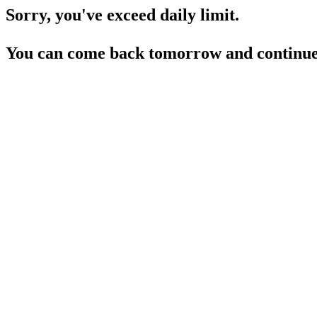
Sorry, you've exceed daily limit.
You can come back tomorrow and continue 