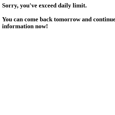
Sorry, you've exceed daily limit.
You can come back tomorrow and continue 
information now!