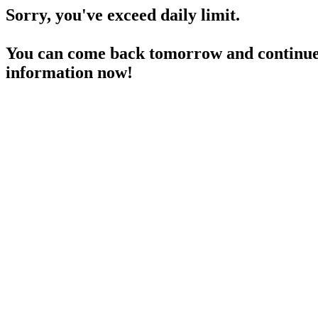
Sorry, you've exceed daily limit.
You can come back tomorrow and continue 
information now!