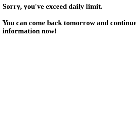
Sorry, you've exceed daily limit.
You can come back tomorrow and continue 
information now!