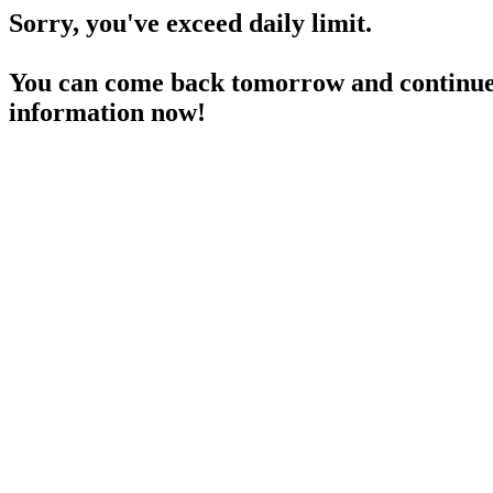
Sorry, you've exceed daily limit.
You can come back tomorrow and continue 
information now!