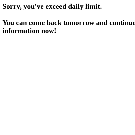
Sorry, you've exceed daily limit.
You can come back tomorrow and continue 
information now!