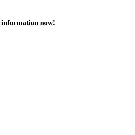
 information now!