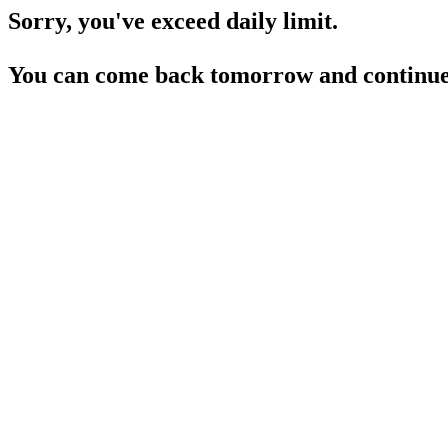
Sorry, you've exceed daily limit.
You can come back tomorrow and continue 