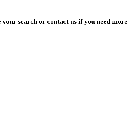
your search or contact us if you need more