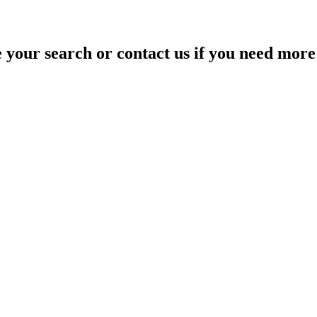
your search or contact us if you need more