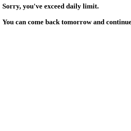
Sorry, you've exceed daily limit.
You can come back tomorrow and continue 