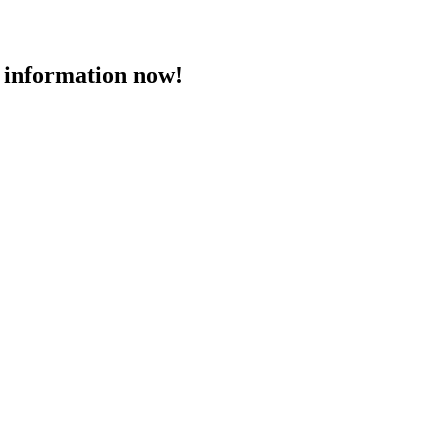
 information now!