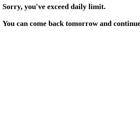
Sorry, you've exceed daily limit.
You can come back tomorrow and continue 