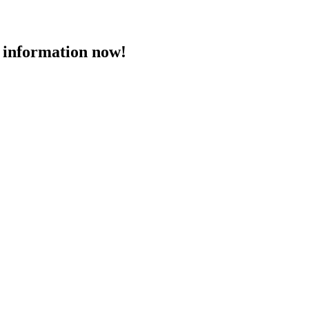
 information now!