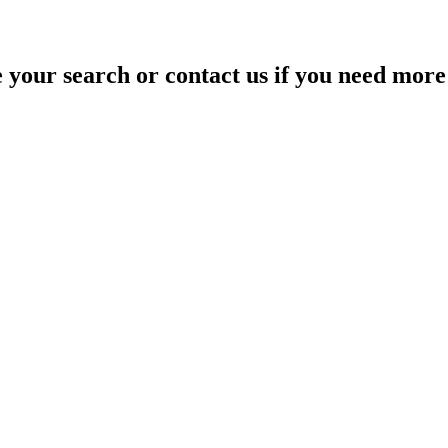
your search or contact us if you need more