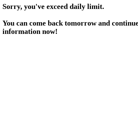
Sorry, you've exceed daily limit.
You can come back tomorrow and continue 
information now!