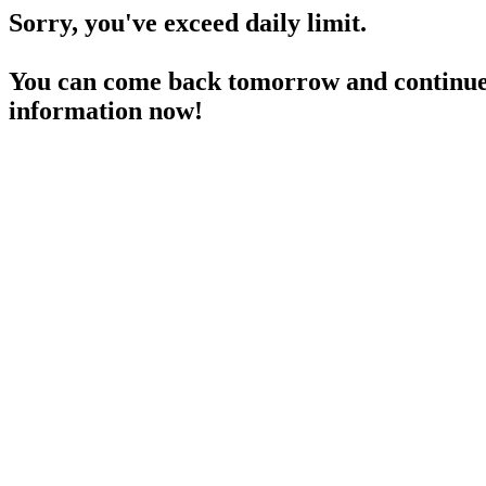
Sorry, you've exceed daily limit.
You can come back tomorrow and continue 
information now!