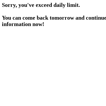
Sorry, you've exceed daily limit.
You can come back tomorrow and continue 
information now!