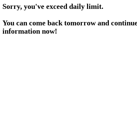
Sorry, you've exceed daily limit.
You can come back tomorrow and continue 
information now!