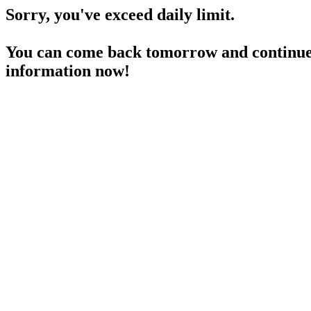
Sorry, you've exceed daily limit.
You can come back tomorrow and continue 
information now!