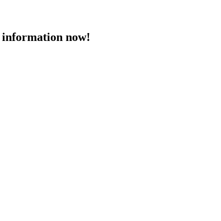
 information now!