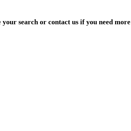
your search or contact us if you need more