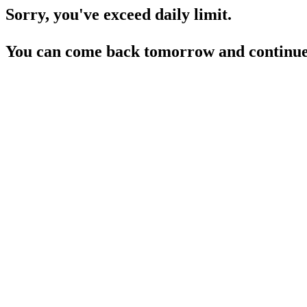
Sorry, you've exceed daily limit.
You can come back tomorrow and continue 