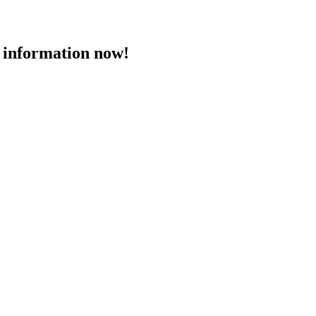
 information now!