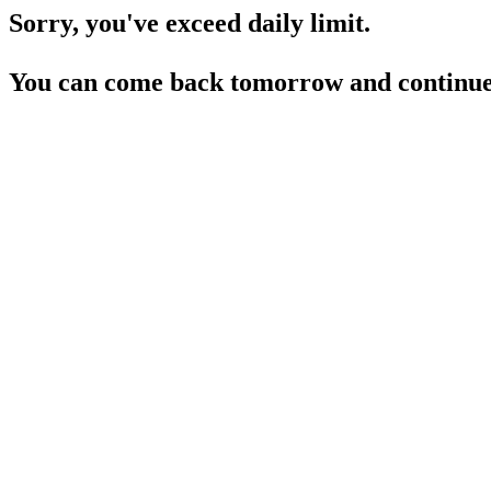
Sorry, you've exceed daily limit.
You can come back tomorrow and continue 