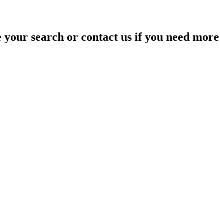
your search or contact us if you need more