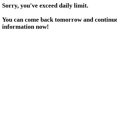
Sorry, you've exceed daily limit.
You can come back tomorrow and continue 
information now!