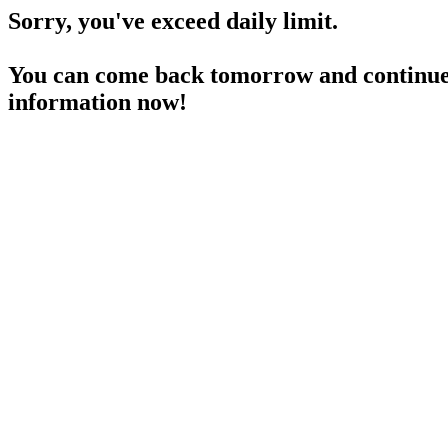
Sorry, you've exceed daily limit.
You can come back tomorrow and continue 
information now!