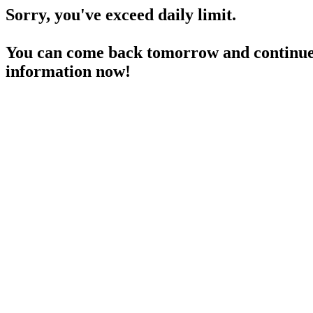
Sorry, you've exceed daily limit.
You can come back tomorrow and continue 
information now!