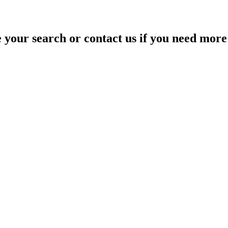
your search or contact us if you need more