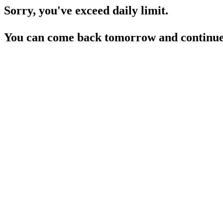
Sorry, you've exceed daily limit.
You can come back tomorrow and continue 