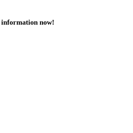
 information now!