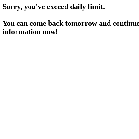
Sorry, you've exceed daily limit.
You can come back tomorrow and continue 
information now!