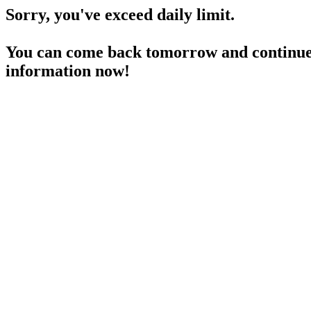
Sorry, you've exceed daily limit.
You can come back tomorrow and continue 
information now!