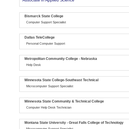
Associate in Applied Science
Bismarck State College
Computer Support Specialist
Dallas TeleCollege
Personal Computer Support
Metropolitan Community College - Nebraska
Help Desk
Minnesota State College-Southeast Technical
Microcomputer Support Specialist
Minnesota State Community & Technical College
Computer Help Desk Technician
Montana State University - Great Falls College of Technology
Microcomputer Support Specialist