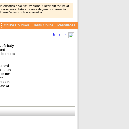
nformation about study online. Check out the list of
 universities. Take an online degree or courses to
ll benefits from online education.
Online Courses
Tests Online
Resources
Join Us
 of study
 and
quirements
o most
l basis
 in the
ce
schools
ate of