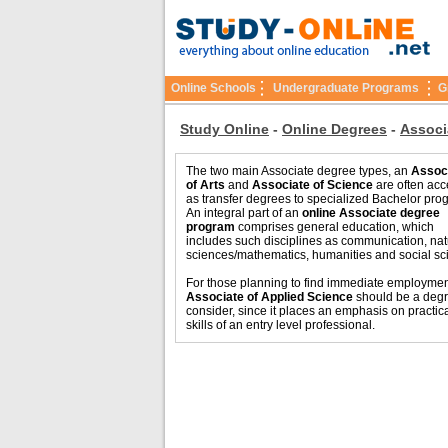
Online Schools
Undergraduate Programs
G
Study Online
-
Online Degrees
-
Associ
The two main Associate degree types, an
Assoc
of Arts
and
Associate of Science
are often ac
as transfer degrees to specialized Bachelor pro
An integral part of an
online Associate degree
program
comprises general education, which
includes such disciplines as communication, nat
sciences/mathematics, humanities and social sc
For those planning to find immediate employmen
Associate of Applied Science
should be a degr
consider, since it places an emphasis on practic
skills of an entry level professional.