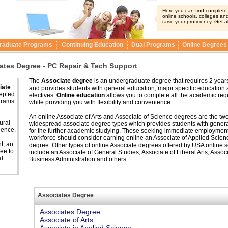
Here you can find complete i
online schools, colleges and
raise your proficiency. Get a
raduate Programs
Continuing Education
Dual Programs
Online Degrees
ates Degree
-
PC Repair & Tech Support
The
Associate degree
is an undergraduate degree that requires 2 years
iate
and provides students with general education, major specific education
cepted
electives.
Online education
allows you to complete all the academic re
grams.
while providing you with flexibility and convenience.
An online Associate of Arts and Associate of Science degrees are the tw
ural
widespread associate degree types which provides students with genera
ience.
for the further academic studying. Those seeking immediate employment
workforce should consider earning online an Associate of Applied Scien
t, an
degree. Other types of online Associate degrees offered by USA online 
ee to
include an Associate of General Studies, Associate of Liberal Arts, Associ
al
Business Administration and others.
Associates Degree
Associates Degree
Associate of Arts