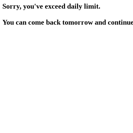
Sorry, you've exceed daily limit.
You can come back tomorrow and continue 