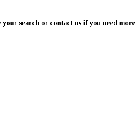
your search or contact us if you need more