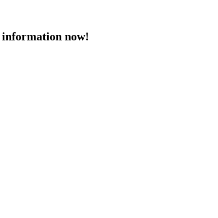
 information now!