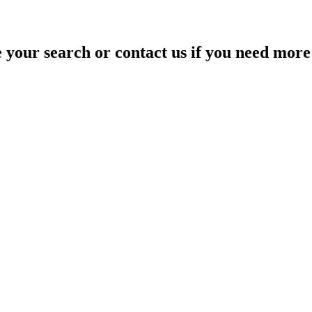
your search or contact us if you need more