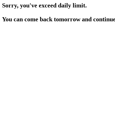
Sorry, you've exceed daily limit.
You can come back tomorrow and continue 