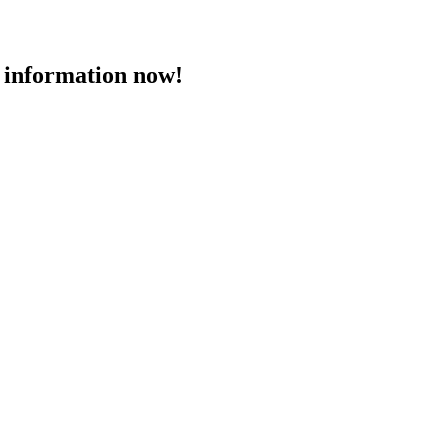
 information now!