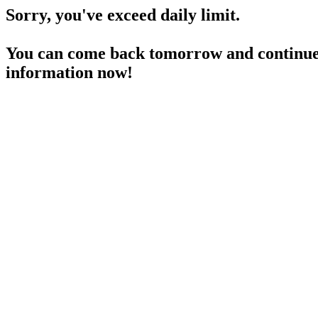
Sorry, you've exceed daily limit.
You can come back tomorrow and continue 
information now!