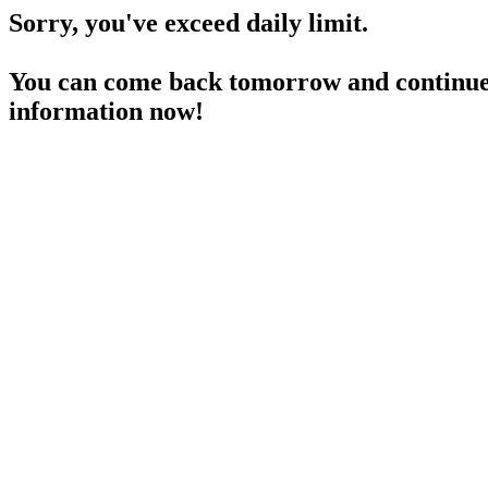
Sorry, you've exceed daily limit.
You can come back tomorrow and continue 
information now!