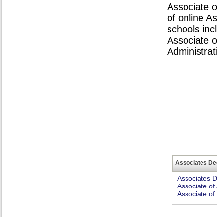
Associate o
of online A
schools inc
Associate o
Administrat
Associates De
Associates 
Associate of 
Associate of