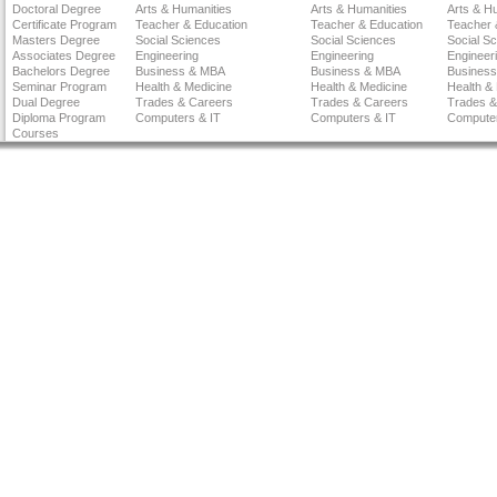
Doctoral Degree
Arts & Humanities
Arts & Humanities
Arts & H
Certificate Program
Teacher & Education
Teacher & Education
Teacher 
Masters Degree
Social Sciences
Social Sciences
Social S
Associates Degree
Engineering
Engineering
Engineer
Bachelors Degree
Business & MBA
Business & MBA
Busines
Seminar Program
Health & Medicine
Health & Medicine
Health &
Dual Degree
Trades & Careers
Trades & Careers
Trades &
Diploma Program
Computers & IT
Computers & IT
Computer
Courses