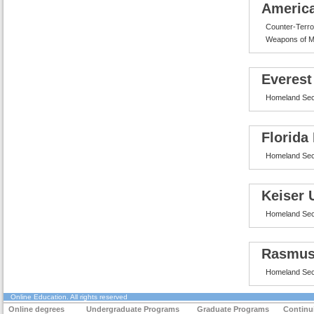
America
Counter-Terro
Weapons of M
Everest
Homeland Sec
Florida
Homeland Sec
Keiser 
Homeland Sec
Rasmus
Homeland Sec
Online Education
. All rights reserved
Online degrees
Undergraduate Programs
Graduate Programs
Continu