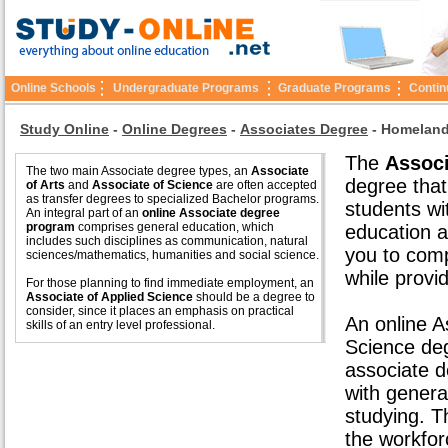
Online Schools
Undergraduate Programs
Graduate Programs
Contin
Study Online
-
Online Degrees
-
Associates Degree
-
Homeland
The
Associ
The two main Associate degree types, an
Associate
degree that
of Arts
and
Associate of Science
are often accepted
as transfer degrees to specialized Bachelor programs.
students wi
An integral part of an
online Associate degree
program
comprises general education, which
education a
includes such disciplines as communication, natural
you to comp
sciences/mathematics, humanities and social science.
while provid
For those planning to find immediate employment, an
Associate of Applied Science
should be a degree to
consider, since it places an emphasis on practical
An online A
skills of an entry level professional.
Science de
associate d
with genera
studying. 
the workfor