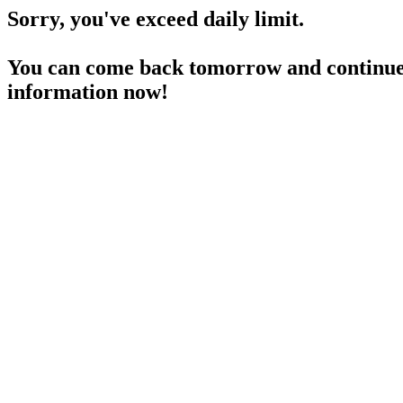
Sorry, you've exceed daily limit.
You can come back tomorrow and continue 
information now!