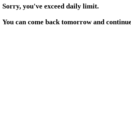
Sorry, you've exceed daily limit.
You can come back tomorrow and continue 