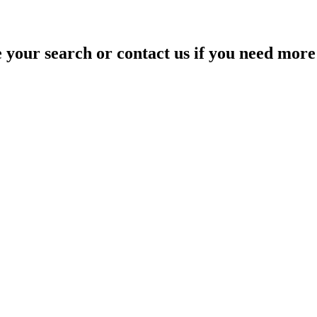
your search or contact us if you need more