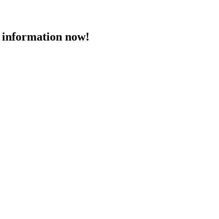
 information now!