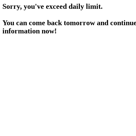
Sorry, you've exceed daily limit.
You can come back tomorrow and continue 
information now!