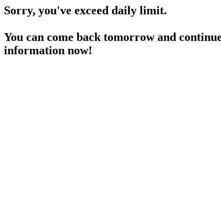
Sorry, you've exceed daily limit.
You can come back tomorrow and continue 
information now!