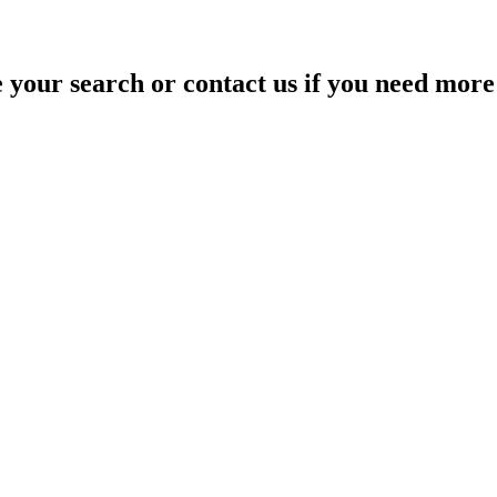
your search or contact us if you need more