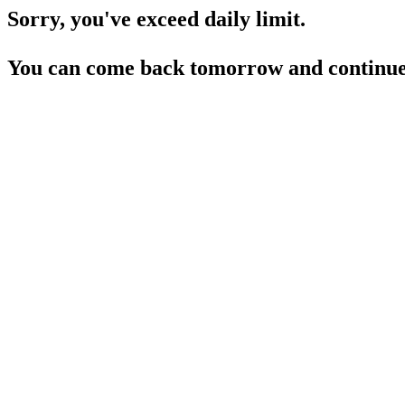
Sorry, you've exceed daily limit.
You can come back tomorrow and continue 