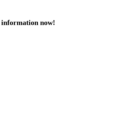
 information now!