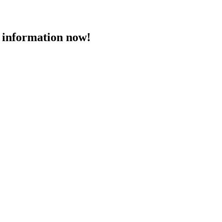
 information now!