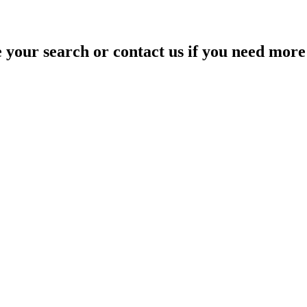
your search or contact us if you need more