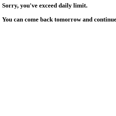
Sorry, you've exceed daily limit.
You can come back tomorrow and continue 