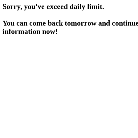
Sorry, you've exceed daily limit.
You can come back tomorrow and continue 
information now!