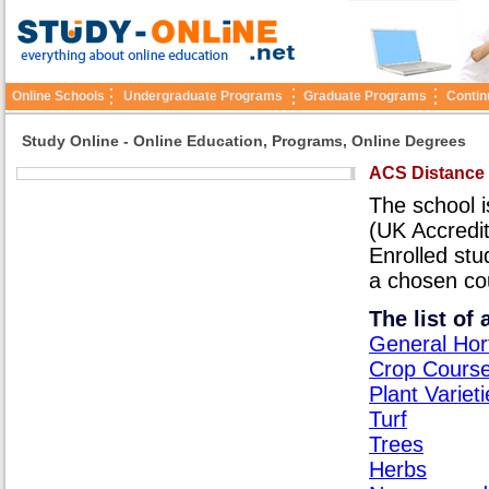
Online Schools
Undergraduate Programs
Graduate Programs
Contin
Study Online - Online Education, Programs, Online Degrees
ACS Distance
The school i
(UK Accredit
Enrolled stu
a chosen co
The list of
General Hor
Crop Cours
Plant Variet
Turf
Trees
Herbs