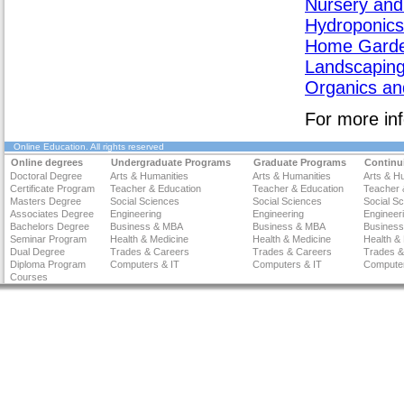
Nursery and
Hydroponics
Home Garde
Landscapin
Organics and
For more inf
Online Education
. All rights reserved
Online degrees
Undergraduate Programs
Graduate Programs
Continu
Doctoral Degree
Arts & Humanities
Arts & Humanities
Arts & H
Certificate Program
Teacher & Education
Teacher & Education
Teacher 
Masters Degree
Social Sciences
Social Sciences
Social S
Associates Degree
Engineering
Engineering
Engineer
Bachelors Degree
Business & MBA
Business & MBA
Busines
Seminar Program
Health & Medicine
Health & Medicine
Health &
Dual Degree
Trades & Careers
Trades & Careers
Trades &
Diploma Program
Computers & IT
Computers & IT
Computer
Courses