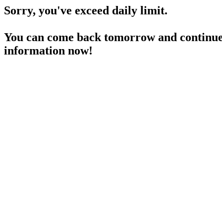
Sorry, you've exceed daily limit.
You can come back tomorrow and continue 
information now!